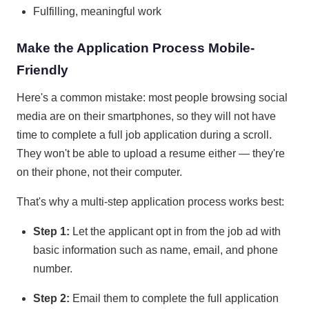
Fulfilling, meaningful work
Make the Application Process Mobile-
Friendly
Here's a common mistake: most people browsing social
media are on their smartphones, so they will not have
time to complete a full job application during a scroll.
They won't be able to upload a resume either — they're
on their phone, not their computer.
That's why a multi-step application process works best:
Step 1:
Let the applicant opt in from the job ad with
basic information such as name, email, and phone
number.
Step 2:
Email them to complete the full application