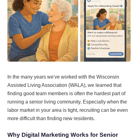
In the many years we've worked with the Wisconsin
Assisted Living Association (WALA), we learned that
finding good team members is often the hardest part of
running a senior living community. Especially when the
labor market in your area is tight, recruiting can be even
more difficult than finding new residents.
Why Digital Marketing Works for Senior