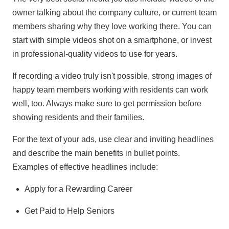
owner talking about the company culture, or current team
members sharing why they love working there. You can
start with simple videos shot on a smartphone, or invest
in professional-quality videos to use for years.
If recording a video truly isn't possible, strong images of
happy team members working with residents can work
well, too. Always make sure to get permission before
showing residents and their families.
For the text of your ads, use clear and inviting headlines
and describe the main benefits in bullet points.
Examples of effective headlines include:
Apply for a Rewarding Career
Get Paid to Help Seniors