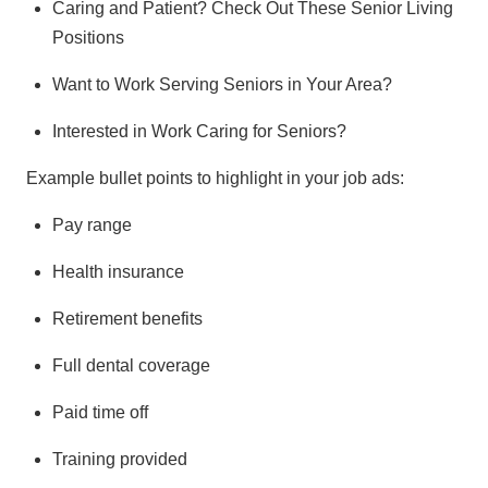
Caring and Patient? Check Out These Senior Living
Positions
Want to Work Serving Seniors in Your Area?
Interested in Work Caring for Seniors?
Example bullet points to highlight in your job ads:
Pay range
Health insurance
Retirement benefits
Full dental coverage
Paid time off
Training provided