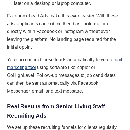
later on a desktop or laptop computer.
Facebook Lead Ads make this even easier. With these
ads, applicants can submit their basic information
directly within Facebook or Instagram without ever
leaving the platform. No landing page required for the
initial opt-in.
You can connect these leads automatically to your
email
marketing tool
using software like Zapier or
GoHighLevel. Follow-up messages to job candidates
can then be sent automatically via Facebook
Messenger, email, and text message.
Real Results from Senior Living Staff
Recruiting Ads
We set up these recruiting funnels for clients regularly,