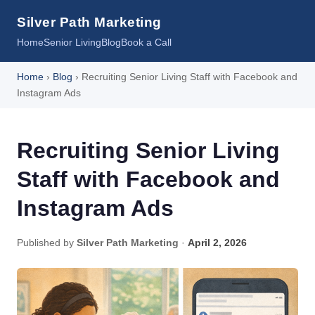
Silver Path Marketing
Home
Senior Living
Blog
Book a Call
Home
›
Blog
› Recruiting Senior Living Staff with Facebook and
Instagram Ads
Recruiting Senior Living
Staff with Facebook and
Instagram Ads
Published by
Silver Path Marketing
·
April 2, 2026