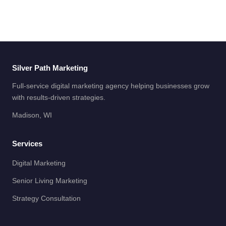
Silver Path Marketing
Full-service digital marketing agency helping businesses grow
with results-driven strategies.
Madison, WI
Services
Digital Marketing
Senior Living Marketing
Strategy Consultation