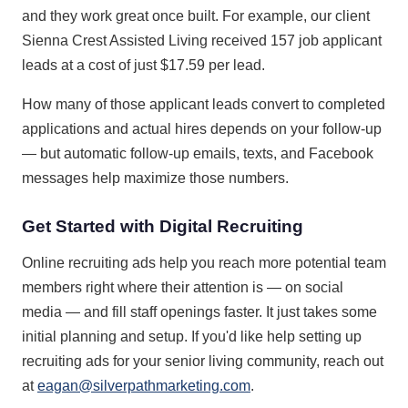
and they work great once built. For example, our client
Sienna Crest Assisted Living received 157 job applicant
leads at a cost of just $17.59 per lead.
How many of those applicant leads convert to completed
applications and actual hires depends on your follow-up
— but automatic follow-up emails, texts, and Facebook
messages help maximize those numbers.
Get Started with Digital Recruiting
Online recruiting ads help you reach more potential team
members right where their attention is — on social
media — and fill staff openings faster. It just takes some
initial planning and setup. If you'd like help setting up
recruiting ads for your senior living community, reach out
at
eagan@silverpathmarketing.com
.