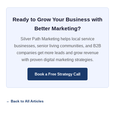
Ready to Grow Your Business with
Better Marketing?
Silver Path Marketing helps local service
businesses, senior living communities, and B2B
companies get more leads and grow revenue
with proven digital marketing strategies.
Book a Free Strategy Call
← Back to All Articles