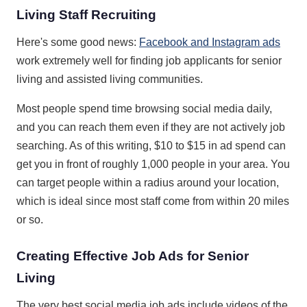
Living Staff Recruiting
Here's some good news:
Facebook and Instagram ads
work extremely well for finding job applicants for senior
living and assisted living communities.
Most people spend time browsing social media daily,
and you can reach them even if they are not actively job
searching. As of this writing, $10 to $15 in ad spend can
get you in front of roughly 1,000 people in your area. You
can target people within a radius around your location,
which is ideal since most staff come from within 20 miles
or so.
Creating Effective Job Ads for Senior
Living
The very best social media job ads include videos of the