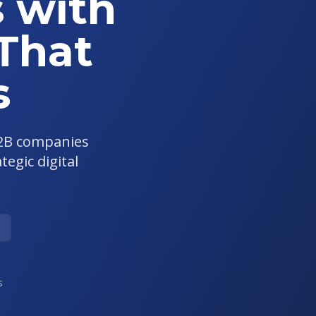
 with
 That
s
B2B companies
egic digital
s