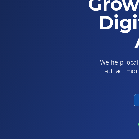
Grow
Digi
We help loca
attract mor