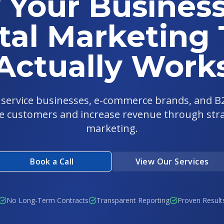
 Your Business
tal Marketing
Actually Work
l service businesses, e-commerce brands, and 
e customers and increase revenue through strat
marketing.
Book a Call
View Our Services
No Long-Term Contracts
Transparent Reporting
Proven Result