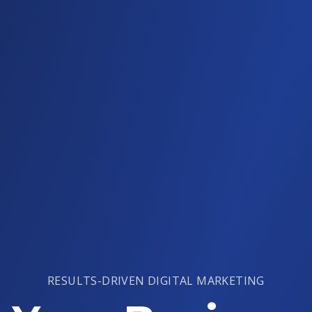
RESULTS-DRIVEN DIGITAL MARKETING