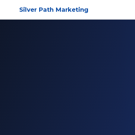
Silver Path Marketing