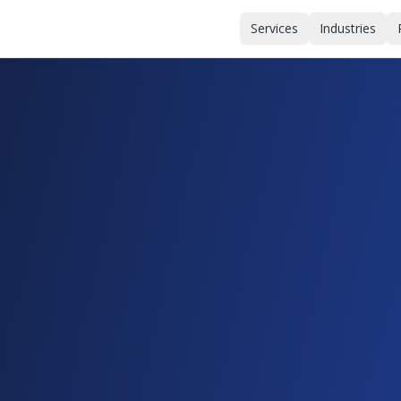
Services
Industries