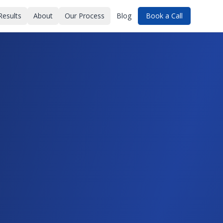
Results
About
Our Process
Blog
Book a Call