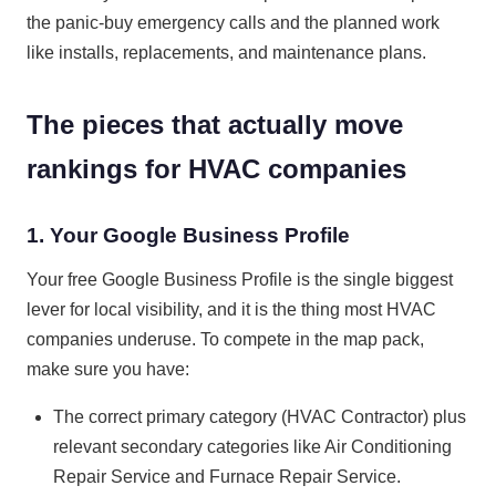
the panic-buy emergency calls and the planned work
like installs, replacements, and maintenance plans.
The pieces that actually move
rankings for HVAC companies
1. Your Google Business Profile
Your free Google Business Profile is the single biggest
lever for local visibility, and it is the thing most HVAC
companies underuse. To compete in the map pack,
make sure you have:
The correct primary category (HVAC Contractor) plus
relevant secondary categories like Air Conditioning
Repair Service and Furnace Repair Service.