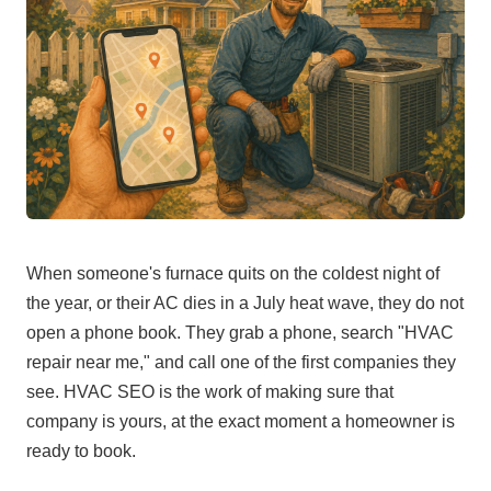
When someone's furnace quits on the coldest night of
the year, or their AC dies in a July heat wave, they do not
open a phone book. They grab a phone, search "HVAC
repair near me," and call one of the first companies they
see. HVAC SEO is the work of making sure that
company is yours, at the exact moment a homeowner is
ready to book.