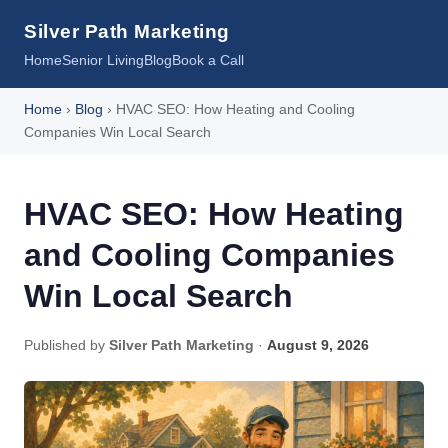
Silver Path Marketing
Home
Senior Living
Blog
Book a Call
Home
›
Blog
› HVAC SEO: How Heating and Cooling
Companies Win Local Search
HVAC SEO: How Heating
and Cooling Companies
Win Local Search
Published by
Silver Path Marketing
·
August 9, 2026