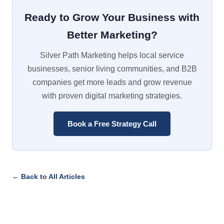
Ready to Grow Your Business with
Better Marketing?
Silver Path Marketing helps local service
businesses, senior living communities, and B2B
companies get more leads and grow revenue
with proven digital marketing strategies.
Book a Free Strategy Call
← Back to All Articles