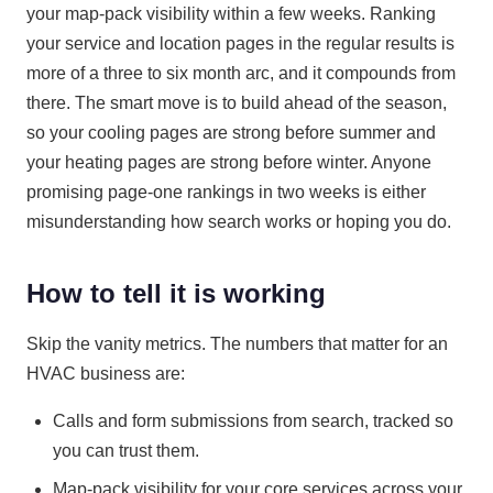
your map-pack visibility within a few weeks. Ranking
your service and location pages in the regular results is
more of a three to six month arc, and it compounds from
there. The smart move is to build ahead of the season,
so your cooling pages are strong before summer and
your heating pages are strong before winter. Anyone
promising page-one rankings in two weeks is either
misunderstanding how search works or hoping you do.
How to tell it is working
Skip the vanity metrics. The numbers that matter for an
HVAC business are:
Calls and form submissions from search, tracked so
you can trust them.
Map-pack visibility for your core services across your