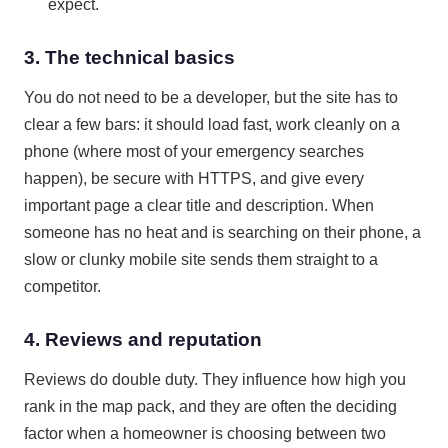
expect.
3. The technical basics
You do not need to be a developer, but the site has to
clear a few bars: it should load fast, work cleanly on a
phone (where most of your emergency searches
happen), be secure with HTTPS, and give every
important page a clear title and description. When
someone has no heat and is searching on their phone, a
slow or clunky mobile site sends them straight to a
competitor.
4. Reviews and reputation
Reviews do double duty. They influence how high you
rank in the map pack, and they are often the deciding
factor when a homeowner is choosing between two