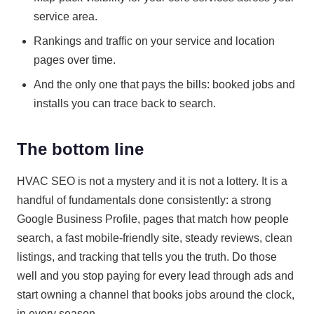
service area.
Rankings and traffic on your service and location
pages over time.
And the only one that pays the bills: booked jobs and
installs you can trace back to search.
The bottom line
HVAC SEO is not a mystery and it is not a lottery. It is a
handful of fundamentals done consistently: a strong
Google Business Profile, pages that match how people
search, a fast mobile-friendly site, steady reviews, clean
listings, and tracking that tells you the truth. Do those
well and you stop paying for every lead through ads and
start owning a channel that books jobs around the clock,
in every season.