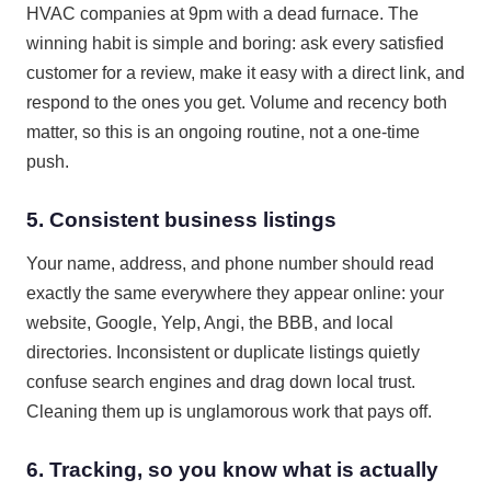
HVAC companies at 9pm with a dead furnace. The
winning habit is simple and boring: ask every satisfied
customer for a review, make it easy with a direct link, and
respond to the ones you get. Volume and recency both
matter, so this is an ongoing routine, not a one-time
push.
5. Consistent business listings
Your name, address, and phone number should read
exactly the same everywhere they appear online: your
website, Google, Yelp, Angi, the BBB, and local
directories. Inconsistent or duplicate listings quietly
confuse search engines and drag down local trust.
Cleaning them up is unglamorous work that pays off.
6. Tracking, so you know what is actually