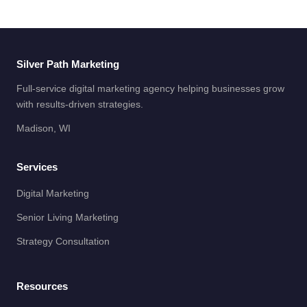
Silver Path Marketing
Full-service digital marketing agency helping businesses grow
with results-driven strategies.
Madison, WI
Services
Digital Marketing
Senior Living Marketing
Strategy Consultation
Resources