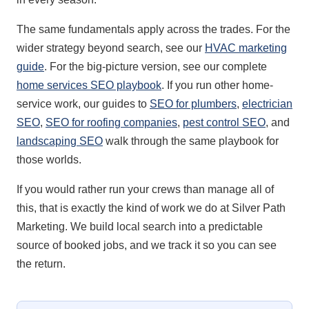
The same fundamentals apply across the trades. For the
wider strategy beyond search, see our
HVAC marketing
guide
. For the big-picture version, see our complete
home services SEO playbook
. If you run other home-
service work, our guides to
SEO for plumbers
,
electrician
SEO
,
SEO for roofing companies
,
pest control SEO
, and
landscaping SEO
walk through the same playbook for
those worlds.
If you would rather run your crews than manage all of
this, that is exactly the kind of work we do at Silver Path
Marketing. We build local search into a predictable
source of booked jobs, and we track it so you can see
the return.