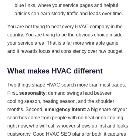
blue links, where your service pages and helpful
articles can earn steady traffic and leads over time.
You are not trying to beat every HVAC company in the
country. You are trying to be the obvious choice inside
your service area. That is a far more winnable game,
and it rewards focus and consistency over raw budget.
What makes HVAC different
Two things shape HVAC search more than most trades.
First,
seasonality
: demand swings hard between
cooling season, heating season, and the shoulder
months. Second,
emergency intent
: a big share of your
searches come from people with no heat or no cooling
right now, who will call whoever shows up first and looks
trustworthy. Good HVAC SEO plans for both: it captures