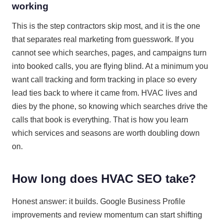
working
This is the step contractors skip most, and it is the one
that separates real marketing from guesswork. If you
cannot see which searches, pages, and campaigns turn
into booked calls, you are flying blind. At a minimum you
want call tracking and form tracking in place so every
lead ties back to where it came from. HVAC lives and
dies by the phone, so knowing which searches drive the
calls that book is everything. That is how you learn
which services and seasons are worth doubling down
on.
How long does HVAC SEO take?
Honest answer: it builds. Google Business Profile
improvements and review momentum can start shifting