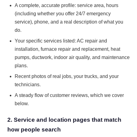
A complete, accurate profile: service area, hours
(including whether you offer 24/7 emergency
service), phone, and a real description of what you
do.
Your specific services listed: AC repair and
installation, furnace repair and replacement, heat
pumps, ductwork, indoor air quality, and maintenance
plans.
Recent photos of real jobs, your trucks, and your
technicians.
A steady flow of customer reviews, which we cover
below.
2. Service and location pages that match
how people search