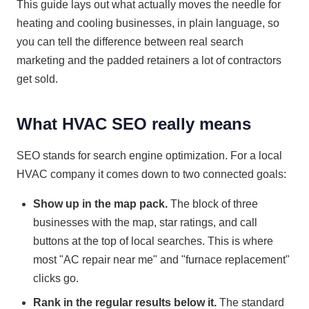
This guide lays out what actually moves the needle for
heating and cooling businesses, in plain language, so
you can tell the difference between real search
marketing and the padded retainers a lot of contractors
get sold.
What HVAC SEO really means
SEO stands for search engine optimization. For a local
HVAC company it comes down to two connected goals:
Show up in the map pack.
The block of three
businesses with the map, star ratings, and call
buttons at the top of local searches. This is where
most "AC repair near me" and "furnace replacement"
clicks go.
Rank in the regular results below it.
The standard