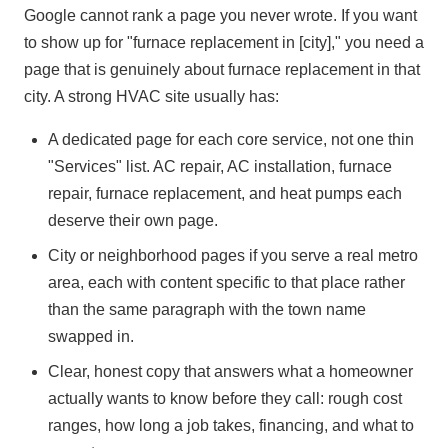
Google cannot rank a page you never wrote. If you want
to show up for "furnace replacement in [city]," you need a
page that is genuinely about furnace replacement in that
city. A strong HVAC site usually has:
A dedicated page for each core service, not one thin
"Services" list. AC repair, AC installation, furnace
repair, furnace replacement, and heat pumps each
deserve their own page.
City or neighborhood pages if you serve a real metro
area, each with content specific to that place rather
than the same paragraph with the town name
swapped in.
Clear, honest copy that answers what a homeowner
actually wants to know before they call: rough cost
ranges, how long a job takes, financing, and what to