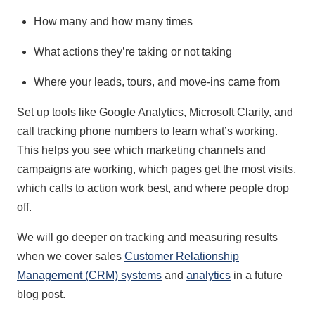
How many and how many times
What actions they’re taking or not taking
Where your leads, tours, and move-ins came from
Set up tools like Google Analytics, Microsoft Clarity, and
call tracking phone numbers to learn what’s working.
This helps you see which marketing channels and
campaigns are working, which pages get the most visits,
which calls to action work best, and where people drop
off.
We will go deeper on tracking and measuring results
when we cover sales
Customer Relationship
Management (CRM) systems
and
analytics
in a future
blog post.