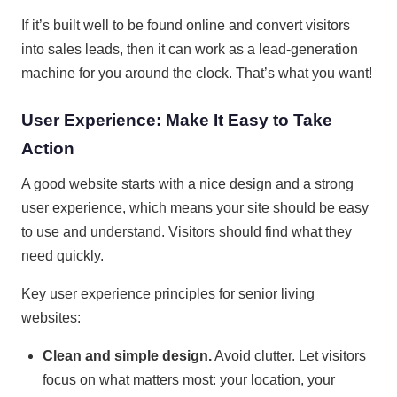
If it’s built well to be found online and convert visitors
into sales leads, then it can work as a lead-generation
machine for you around the clock. That’s what you want!
User Experience: Make It Easy to Take
Action
A good website starts with a nice design and a strong
user experience, which means your site should be easy
to use and understand. Visitors should find what they
need quickly.
Key user experience principles for senior living
websites:
Clean and simple design.
Avoid clutter. Let visitors
focus on what matters most: your location, your