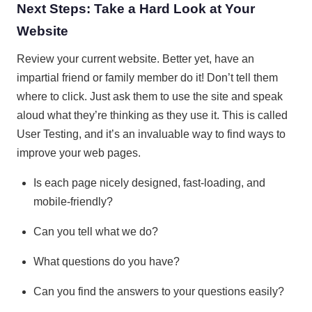
Next Steps: Take a Hard Look at Your
Website
Review your current website. Better yet, have an
impartial friend or family member do it! Don’t tell them
where to click. Just ask them to use the site and speak
aloud what they’re thinking as they use it. This is called
User Testing, and it’s an invaluable way to find ways to
improve your web pages.
Is each page nicely designed, fast-loading, and
mobile-friendly?
Can you tell what we do?
What questions do you have?
Can you find the answers to your questions easily?