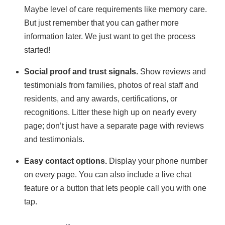
Maybe level of care requirements like memory care.
But just remember that you can gather more
information later. We just want to get the process
started!
Social proof and trust signals.
Show reviews and
testimonials from families, photos of real staff and
residents, and any awards, certifications, or
recognitions. Litter these high up on nearly every
page; don’t just have a separate page with reviews
and testimonials.
Easy contact options.
Display your phone number
on every page. You can also include a live chat
feature or a button that lets people call you with one
tap.