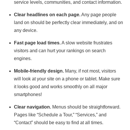
service levels, communities, and contact information.
Clear headlines on each page.
Any page people
land on should be perfectly clear immediately, and on
any device.
Fast page load times.
A slow website frustrates
visitors and can hurt your rankings on search
engines.
Mobile-friendly design.
Many, if not most, visitors
will look at your site on a phone or tablet. Make sure
it looks good and works smoothly on all major
smartphones!
Clear navigation.
Menus should be straightforward.
Pages like “Schedule a Tour,” “Services,” and
“Contact” should be easy to find at all times.