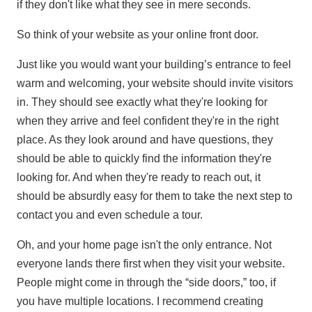
if they don't like what they see in mere seconds.
So think of your website as your online front door.
Just like you would want your building’s entrance to feel
warm and welcoming, your website should invite visitors
in. They should see exactly what they're looking for
when they arrive and feel confident they're in the right
place. As they look around and have questions, they
should be able to quickly find the information they're
looking for. And when they're ready to reach out, it
should be absurdly easy for them to take the next step to
contact you and even schedule a tour.
Oh, and your home page isn't the only entrance. Not
everyone lands there first when they visit your website.
People might come in through the “side doors,” too, if
you have multiple locations. I recommend creating