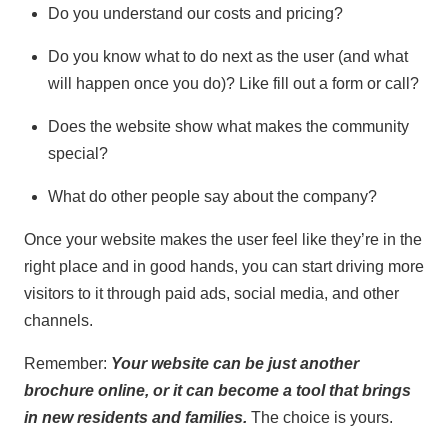
Do you understand our costs and pricing?
Do you know what to do next as the user (and what
will happen once you do)? Like fill out a form or call?
Does the website show what makes the community
special?
What do other people say about the company?
Once your website makes the user feel like they’re in the
right place and in good hands, you can start driving more
visitors to it through paid ads, social media, and other
channels.
Remember:
Your website can be just another
brochure online, or it can become a tool that brings
in new residents and families.
The choice is yours.