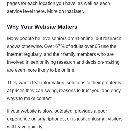
pages for each location you have, as well as each
service level there. More on that later.
Why Your Website Matters
Many people believe seniors aren't online, but research
shows otherwise. Over 67% of adults over 65 use the
internet regularly, and their family members who are
involved in senior living research and decision-making
are even more likely to be online.
They want clear information, solutions to their problems
at prices they can swing, reasons to trust you, and easy
ways to make contact.
If your website is slow, outdated, provides a poor
experience on smartphones, or is just confusing, visitors
will leave quickly.