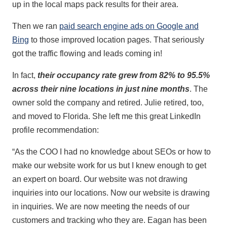
up in the local maps pack results for their area.
Then we ran
paid search engine ads on Google and
Bing
to those improved location pages. That seriously
got the traffic flowing and leads coming in!
In fact,
their occupancy rate grew from 82% to 95.5%
across their nine locations in just nine months
. The
owner sold the company and retired. Julie retired, too,
and moved to Florida. She left me this great LinkedIn
profile recommendation:
“As the COO I had no knowledge about SEOs or how to
make our website work for us but I knew enough to get
an expert on board. Our website was not drawing
inquiries into our locations. Now our website is drawing
in inquiries. We are now meeting the needs of our
customers and tracking who they are. Eagan has been