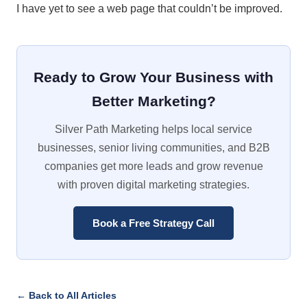
I have yet to see a web page that couldn’t be improved.
Ready to Grow Your Business with
Better Marketing?
Silver Path Marketing helps local service
businesses, senior living communities, and B2B
companies get more leads and grow revenue
with proven digital marketing strategies.
Book a Free Strategy Call
← Back to All Articles