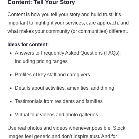
Content: Tell Your Story
Content is how you tell your story and build trust. It’s
important to highlight your services, care approach, and
what makes your community (or communities) different.
Ideas for content:
Answers to Frequently Asked Questions (FAQs),
including pricing ranges
Profiles of key staff and caregivers
Details about activities, amenities, and dining
Testimonials from residents and families
Virtual tour videos and photo galleries
Use real photos and videos whenever possible. Stock
images feel generic and don’t inspire trust. And for