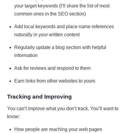
your target keywords (I’ll share the list of most
common ones in the SEO section)
Add local keywords and place name references
naturally in your written content
Regularly update a blog section with helpful
information
Ask for reviews and respond to them
Earn links from other websites to yours
Tracking and Improving
You can’t improve what you don’t track. You’ll want to
know:
How people are reaching your web pages