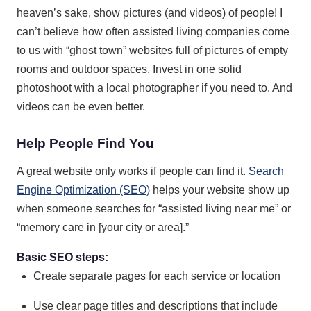
heaven’s sake, show pictures (and videos) of people! I
can’t believe how often assisted living companies come
to us with “ghost town” websites full of pictures of empty
rooms and outdoor spaces. Invest in one solid
photoshoot with a local photographer if you need to. And
videos can be even better.
Help People Find You
A great website only works if people can find it.
Search
Engine Optimization (SEO)
helps your website show up
when someone searches for “assisted living near me” or
“memory care in [your city or area].”
Basic SEO steps:
Create separate pages for each service or location
Use clear page titles and descriptions that include