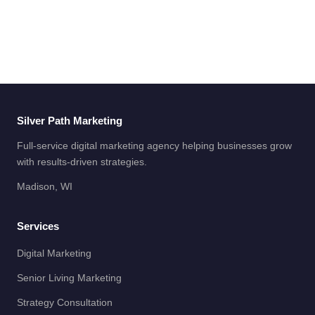
Silver Path Marketing
Full-service digital marketing agency helping businesses grow
with results-driven strategies.
Madison, WI
Services
Digital Marketing
Senior Living Marketing
Strategy Consultation