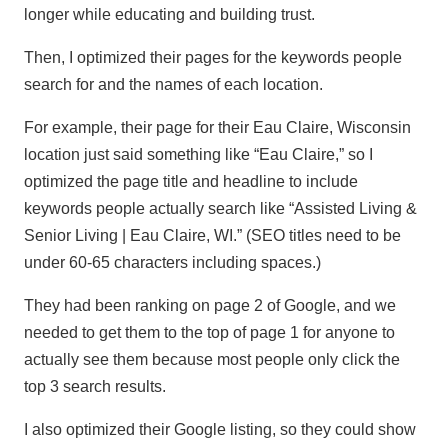
longer while educating and building trust.
Then, I optimized their pages for the keywords people
search for and the names of each location.
For example, their page for their Eau Claire, Wisconsin
location just said something like “Eau Claire,” so I
optimized the page title and headline to include
keywords people actually search like “Assisted Living &
Senior Living | Eau Claire, WI.” (SEO titles need to be
under 60-65 characters including spaces.)
They had been ranking on page 2 of Google, and we
needed to get them to the top of page 1 for anyone to
actually see them because most people only click the
top 3 search results.
I also optimized their Google listing, so they could show