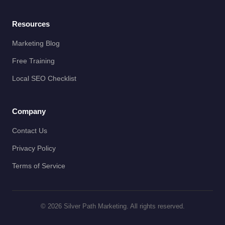
Resources
Marketing Blog
Free Training
Local SEO Checklist
Company
Contact Us
Privacy Policy
Terms of Service
© 2026 Silver Path Marketing. All rights reserved.