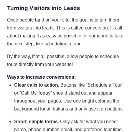
Turning Visitors into Leads
Once people land on your site, the goal is to turn them
from visitors into leads. This is called conversion. It’s all
about making it as easy as possible for someone to take
the next step, like scheduling a tour.
By the way, if at all possible, allow people to schedule
tours directly from your website!
Ways to increase conversions:
Clear calls to action.
Buttons like “Schedule a Tour”
or “Call Us Today” should stand out and appear
throughout your pages. Use one bright color as the
background for all buttons and only use it on buttons.
Short, simple forms.
Only ask for what you need:
name, phone number, email, and preferred tour time.