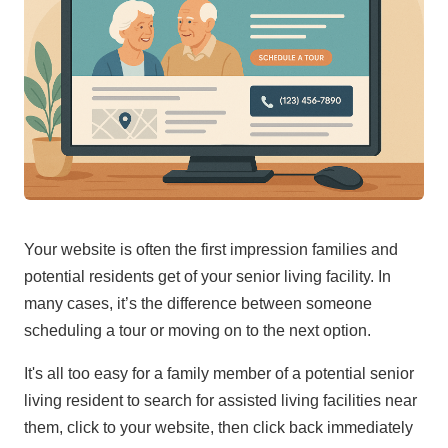
Your website is often the first impression families and
potential residents get of your senior living facility. In
many cases, it’s the difference between someone
scheduling a tour or moving on to the next option.
It's all too easy for a family member of a potential senior
living resident to search for assisted living facilities near
them, click to your website, then click back immediately