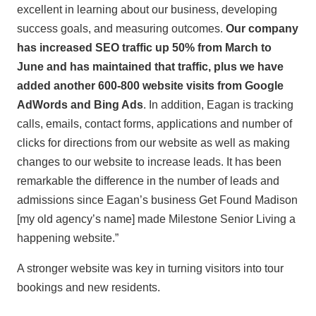
excellent in learning about our business, developing
success goals, and measuring outcomes.
Our company
has increased SEO traffic up 50% from March to
June and has maintained that traffic, plus we have
added another 600-800 website visits from Google
AdWords and Bing Ads
. In addition, Eagan is tracking
calls, emails, contact forms, applications and number of
clicks for directions from our website as well as making
changes to our website to increase leads. It has been
remarkable the difference in the number of leads and
admissions since Eagan’s business Get Found Madison
[my old agency’s name] made Milestone Senior Living a
happening website.”
A stronger website was key in turning visitors into tour
bookings and new residents.