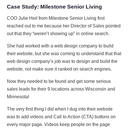
Case Study: Milestone Senior Living
COO Julie Heil from Milestone Senior Living first
reached out to me because her Director of Sales pointed
out that they “weren’t showing up” in online search.
She had worked with a web design company to build
their website, but she was coming to understand that that
web design company’s job was to design and build the
website, not make sure it ranked on search engines.
Now they needed to be found and get some serious
sales leads for their 9 locations across Wisconsin and
Minnesota!
The very first thing I did when I dug into their website
was to add videos and Call to Action (CTA) buttons on
every major page. Videos keep people on the page