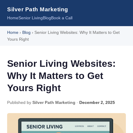
Silver Path Marketing
Home
Senior Living
Blog
Book a Call
Home
›
Blog
› Senior Living Websites: Why It Matters to Get
Yours Right
Senior Living Websites:
Why It Matters to Get
Yours Right
Published by
Silver Path Marketing
·
December 2, 2025